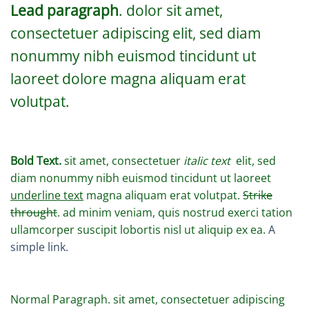
Lead paragraph
. dolor sit amet,
consectetuer adipiscing elit, sed diam
nonummy nibh euismod tincidunt ut
laoreet dolore magna aliquam erat
volutpat.
Bold Text.
sit amet, consectetuer
italic text
elit, sed
diam nonummy nibh euismod tincidunt ut laoreet
underline text
magna aliquam erat volutpat.
Strike
throught
. ad minim veniam, quis nostrud exerci tation
ullamcorper suscipit lobortis nisl ut aliquip ex ea.
A
simple link.
Normal Paragraph. sit amet, consectetuer adipiscing