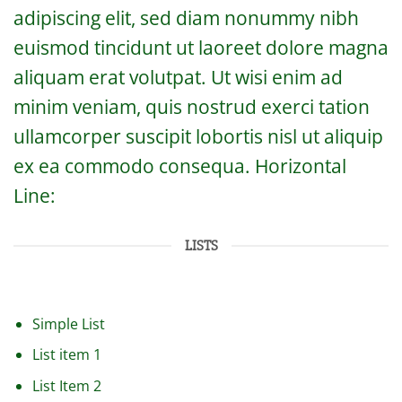
adipiscing elit, sed diam nonummy nibh
euismod tincidunt ut laoreet dolore magna
aliquam erat volutpat. Ut wisi enim ad
minim veniam, quis nostrud exerci tation
ullamcorper suscipit lobortis nisl ut aliquip
ex ea commodo consequa. Horizontal
Line:
LISTS
Simple List
List item 1
List Item 2