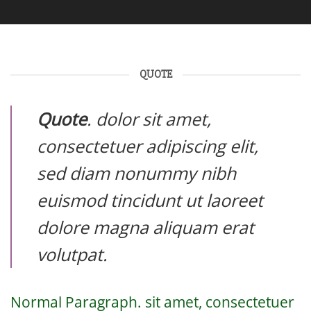
QUOTE
Quote
. dolor sit amet,
consectetuer adipiscing elit,
sed diam nonummy nibh
euismod tincidunt ut laoreet
dolore magna aliquam erat
volutpat.
Normal Paragraph. sit amet, consectetuer