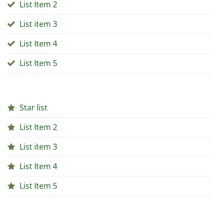
List Item 2
List item 3
List Item 4
List Item 5
Star list
List Item 2
List item 3
List Item 4
List Item 5