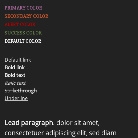
PRIMARY COLOR
SECONDARY COLOR
ALERT COLOR
SUCCESS COLOR
DEFAULT COLOR
Default link
Bold link
Bold text
Italic text
Strikethrough
Underline
Lead paragraph
. dolor sit amet,
consectetuer adipiscing elit, sed diam