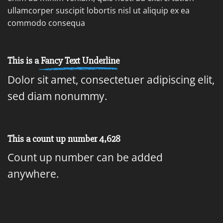
ullamcorper suscipit lobortis nisl ut aliquip ex ea
commodo consequa
This is a
Fancy Text Underline
Dolor sit amet, consectetuer adipiscing elit,
sed diam nonummy.
This a count up number
4,917
Count up number can be added
anywhere.