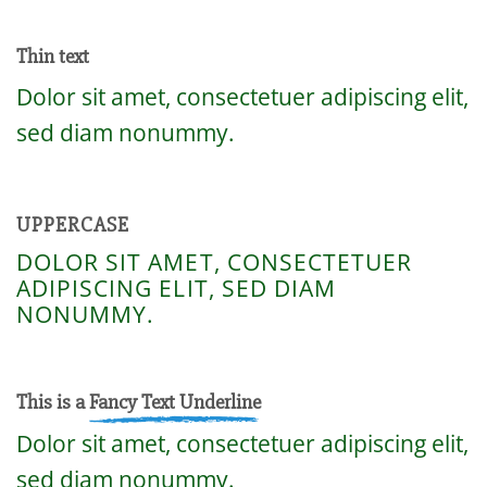
Thin text
Dolor sit amet, consectetuer adipiscing elit,
sed diam nonummy.
UPPERCASE
DOLOR SIT AMET, CONSECTETUER
ADIPISCING ELIT, SED DIAM
NONUMMY.
This is a
Fancy Text Underline
Dolor sit amet, consectetuer adipiscing elit,
sed diam nonummy.