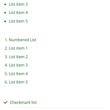
List item 3
List Item 4
List Item 5
Numbered List
List item 1
List Item 2
List item 3
List Item 4
List Item 5
Checkmark list