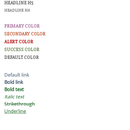
HEADLINE H5
HEADLINE H6
PRIMARY COLOR
SECONDARY COLOR
ALERT COLOR
SUCCESS COLOR
DEFAULT COLOR
Default link
Bold link
Bold text
Italic text
Strikethrough
Underline