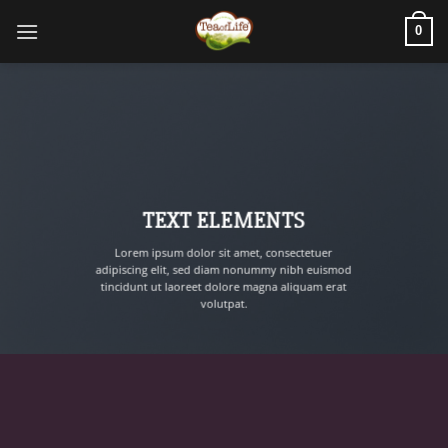
0
TEXT ELEMENTS
Lorem ipsum dolor sit amet, consectetuer
adipiscing elit, sed diam nonummy nibh euismod
tincidunt ut laoreet dolore magna aliquam erat
volutpat.