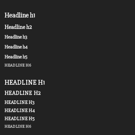
Headline h1
Headline h2
Headline h3
Headline h4
Headline h5
HEADLINE H6
HEADLINE H1
HEADLINE H2
HEADLINE H3
HEADLINE H4
HEADLINE H5
HEADLINE H6