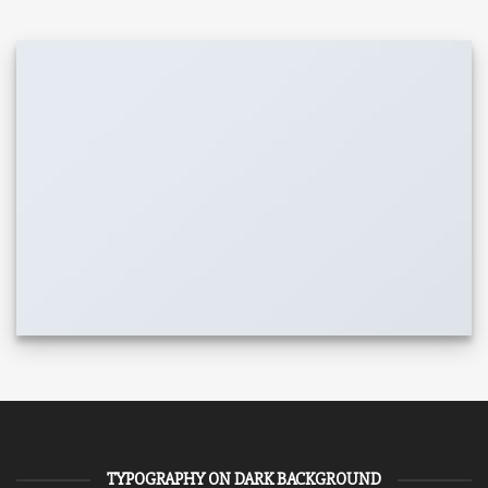
TYPOGRAPHY ON DARK BACKGROUND