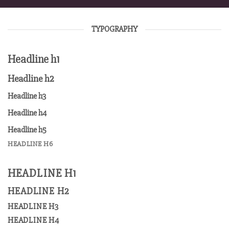
TYPOGRAPHY
Headline h1
Headline h2
Headline h3
Headline h4
Headline h5
HEADLINE H6
HEADLINE H1
HEADLINE H2
HEADLINE H3
HEADLINE H4