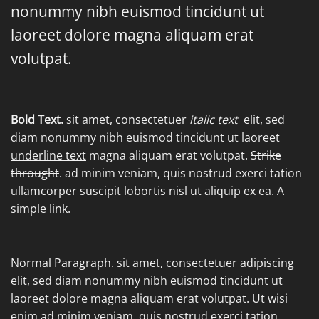
nonummy nibh euismod tincidunt ut
laoreet dolore magna aliquam erat
volutpat.
Bold Text.
sit amet, consectetuer
italic text
elit, sed
diam nonummy nibh euismod tincidunt ut laoreet
underline text
magna aliquam erat volutpat.
Strike
throught
. ad minim veniam, quis nostrud exerci tation
ullamcorper suscipit lobortis nisl ut aliquip ex ea.
A
simple link.
Normal Paragraph. sit amet, consectetuer adipiscing
elit, sed diam nonummy nibh euismod tincidunt ut
laoreet dolore magna aliquam erat volutpat. Ut wisi
enim ad minim veniam, quis nostrud exerci tation