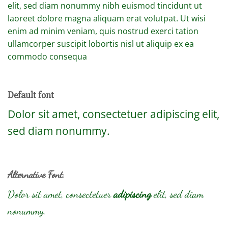
elit, sed diam nonummy nibh euismod tincidunt ut
laoreet dolore magna aliquam erat volutpat. Ut wisi
enim ad minim veniam, quis nostrud exerci tation
ullamcorper suscipit lobortis nisl ut aliquip ex ea
commodo consequa
Default font
Dolor sit amet, consectetuer adipiscing elit,
sed diam nonummy.
Alternative Font
.
Dolor sit amet, consectetuer
adipiscing
elit, sed diam
nonummy.