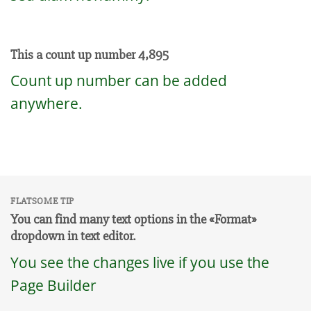
This a count up number
4,984
Count up number can be added
anywhere.
FLATSOME TIP
You can find many text options in the «Format»
dropdown in text editor.
You see the changes live if you use the
Page Builder