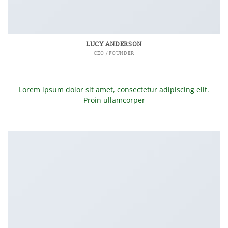
LUCY ANDERSON
CEO / FOUNDER
Lorem ipsum dolor sit amet, consectetur adipiscing elit.
Proin ullamcorper