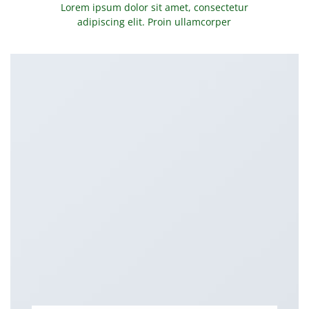
Lorem ipsum dolor sit amet, consectetur
adipiscing elit. Proin ullamcorper