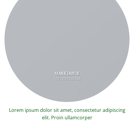
MARK JANCE
CTO / DEVELOPER
Lorem ipsum dolor sit amet, consectetur adipiscing
elit. Proin ullamcorper