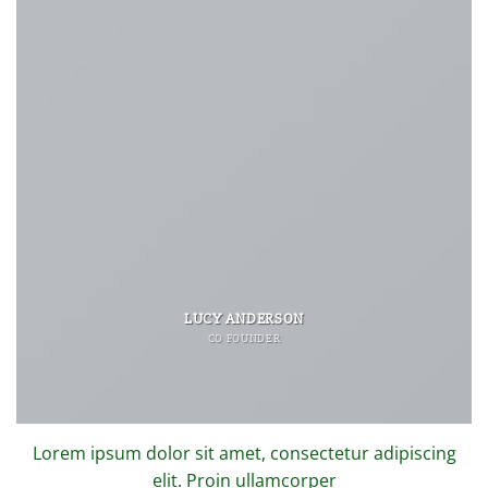
LUCY ANDERSON
CO FOUNDER
Lorem ipsum dolor sit amet, consectetur adipiscing
elit. Proin ullamcorper