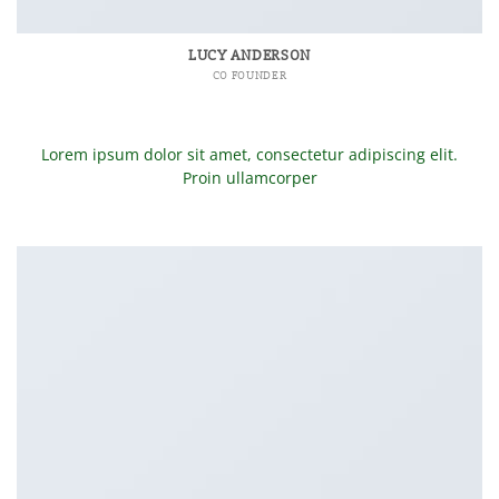
LUCY ANDERSON
CO FOUNDER
Lorem ipsum dolor sit amet, consectetur adipiscing elit.
Proin ullamcorper