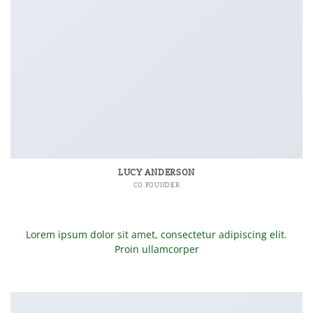
LUCY ANDERSON
CO FOUNDER
Lorem ipsum dolor sit amet, consectetur adipiscing elit.
Proin ullamcorper