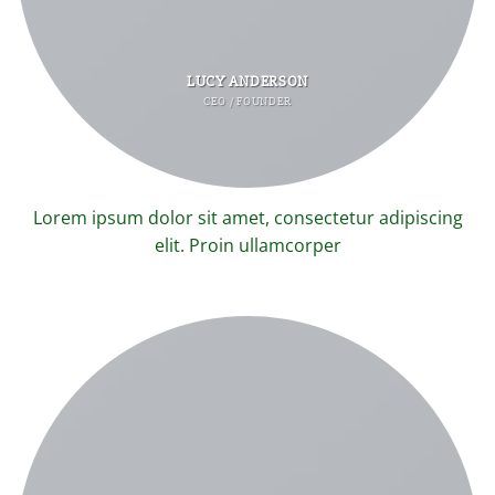
LUCY ANDERSON
CEO / FOUNDER
Lorem ipsum dolor sit amet, consectetur adipiscing
elit. Proin ullamcorper