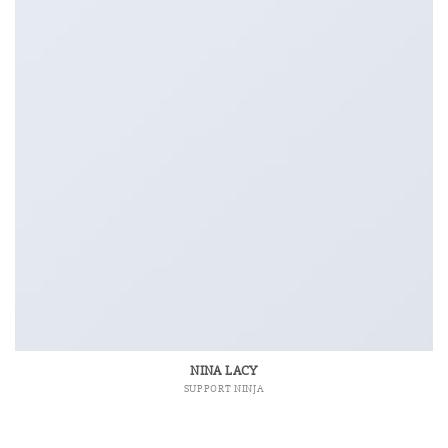
NINA LACY
SUPPORT NINJA