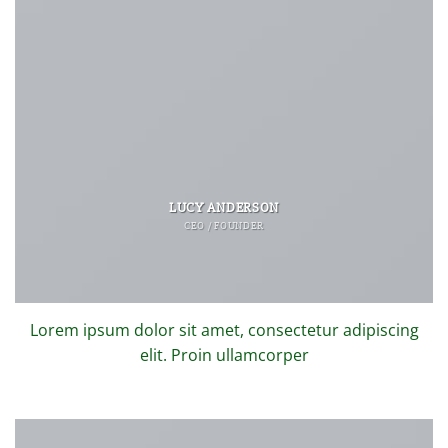
LUCY ANDERSON
CEO / FOUNDER
Lorem ipsum dolor sit amet, consectetur adipiscing
elit. Proin ullamcorper