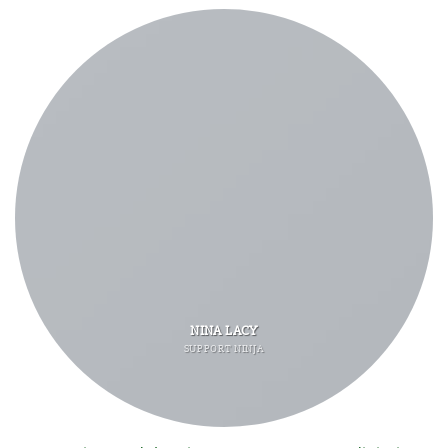
NINA LACY
SUPPORT NINJA