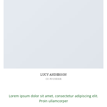
LUCY ANDERSON
CO FOUNDER
Lorem ipsum dolor sit amet, consectetur adipiscing elit.
Proin ullamcorper