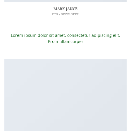
MARK JANCE
CTO / DEVELOPER
Lorem ipsum dolor sit amet, consectetur adipiscing elit.
Proin ullamcorper