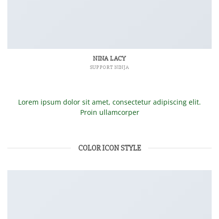
NINA LACY
SUPPORT NINJA
Lorem ipsum dolor sit amet, consectetur adipiscing elit.
Proin ullamcorper
COLOR ICON STYLE