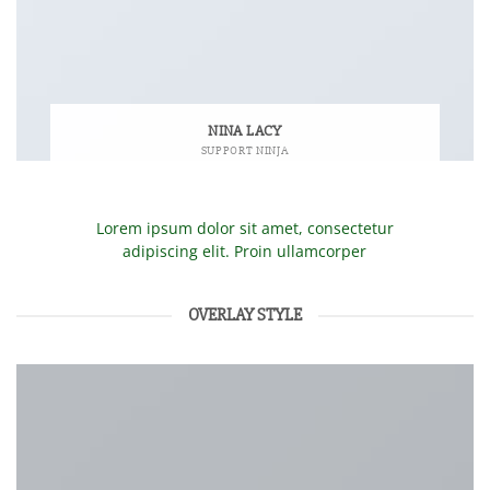
NINA LACY
SUPPORT NINJA
Lorem ipsum dolor sit amet, consectetur
adipiscing elit. Proin ullamcorper
OVERLAY STYLE