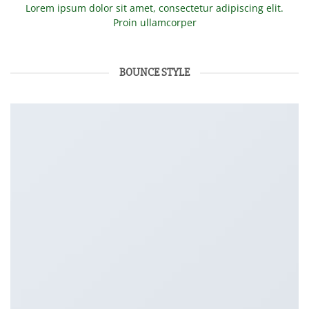
Lorem ipsum dolor sit amet, consectetur adipiscing elit.
Proin ullamcorper
BOUNCE STYLE