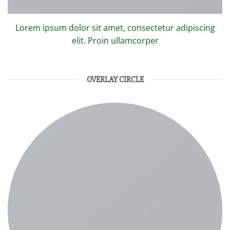
Lorem ipsum dolor sit amet, consectetur adipiscing
elit. Proin ullamcorper
OVERLAY CIRCLE