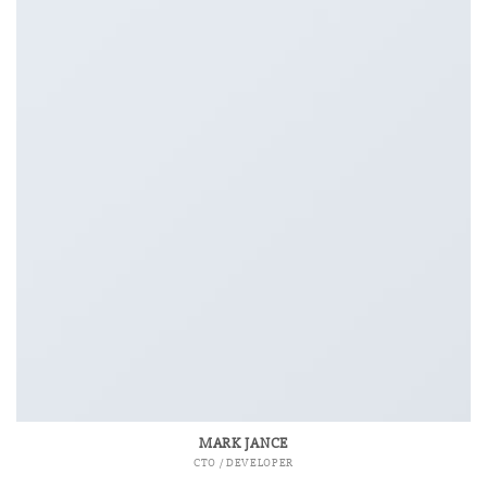
MARK JANCE
CTO / DEVELOPER