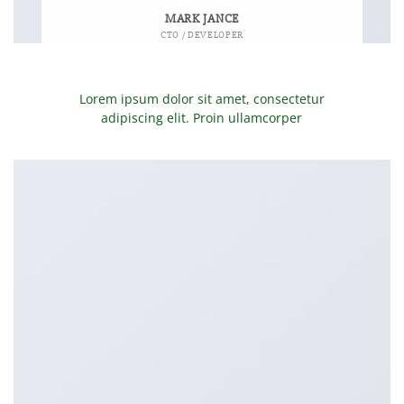
MARK JANCE
CTO / DEVELOPER
Lorem ipsum dolor sit amet, consectetur
adipiscing elit. Proin ullamcorper