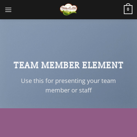
0
TEAM MEMBER ELEMENT
Use this for presenting your team
member or staff