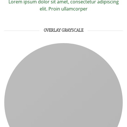
Lorem ipsum dolor sit amet, consectetur adipiscing
elit. Proin ullamcorper
OVERLAY GRAYSCALE