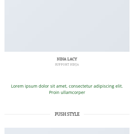
NINA LACY
SUPPORT NINJA
Lorem ipsum dolor sit amet, consectetur adipiscing elit.
Proin ullamcorper
PUSH STYLE