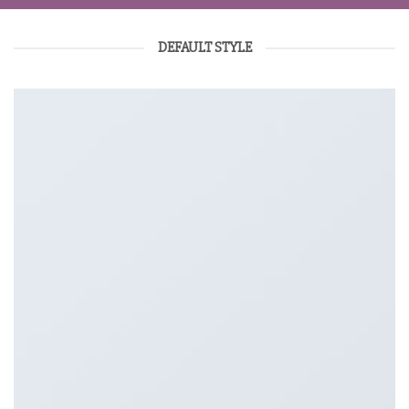
DEFAULT STYLE