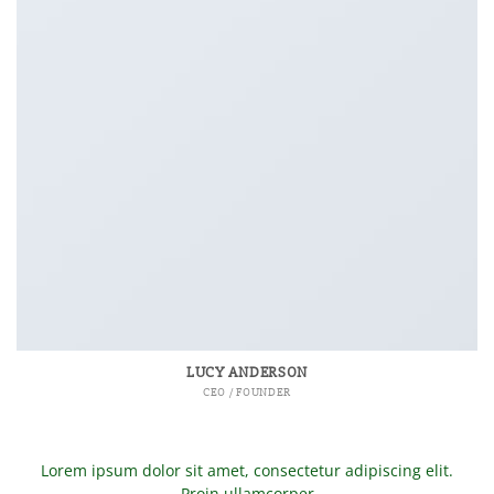
LUCY ANDERSON
CEO / FOUNDER
Lorem ipsum dolor sit amet, consectetur adipiscing elit.
Proin ullamcorper