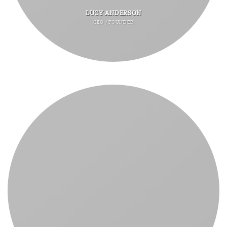
LUCY ANDERSON
CEO / FOUNDER