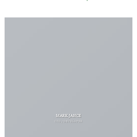
MARK JANCE
CTO / DEVELOPER