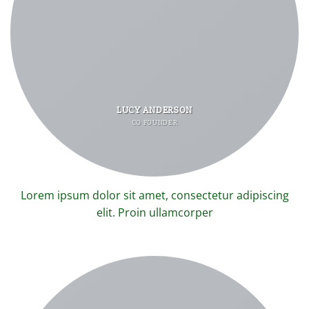
LUCY ANDERSON
CO FOUNDER
Lorem ipsum dolor sit amet, consectetur adipiscing
elit. Proin ullamcorper