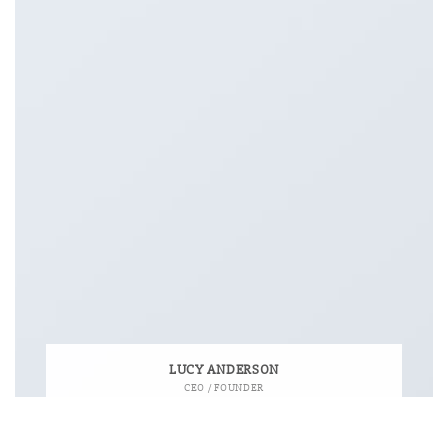
LUCY ANDERSON
CEO / FOUNDER