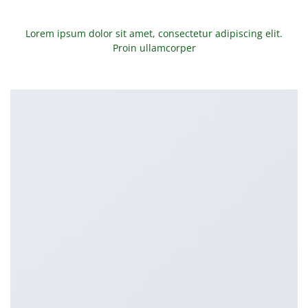
Lorem ipsum dolor sit amet, consectetur adipiscing elit.
Proin ullamcorper