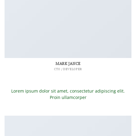
MARK JANCE
CTO / DEVELOPER
Lorem ipsum dolor sit amet, consectetur adipiscing elit.
Proin ullamcorper