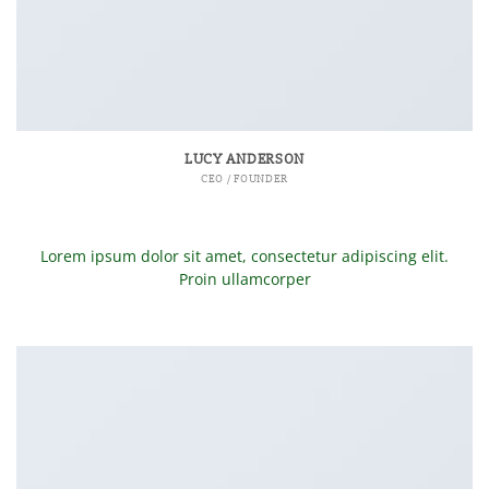
LUCY ANDERSON
CEO / FOUNDER
Lorem ipsum dolor sit amet, consectetur adipiscing elit.
Proin ullamcorper