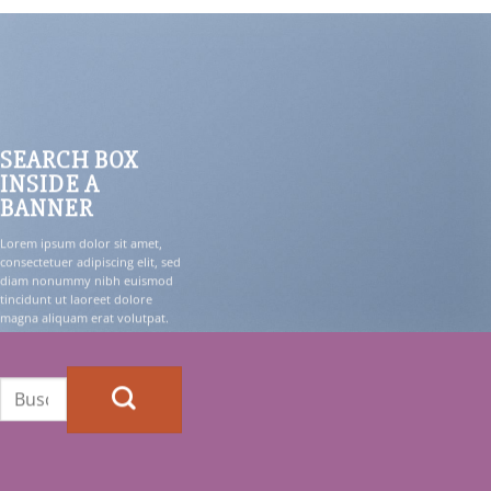
SEARCH BOX
INSIDE A
BANNER
Lorem ipsum dolor sit amet,
consectetuer adipiscing elit, sed
diam nonummy nibh euismod
tincidunt ut laoreet dolore
magna aliquam erat volutpat.