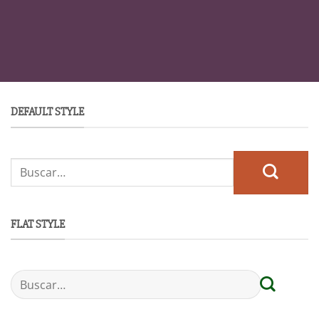
DEFAULT STYLE
FLAT STYLE