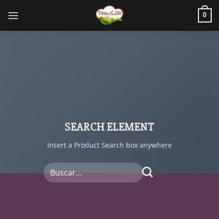
0
SEARCH ELEMENT
Insert a Product Search box anywhere