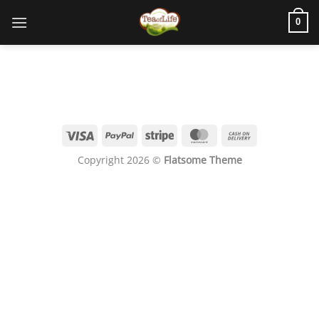
0
Copyright 2026 ©
Flatsome Theme