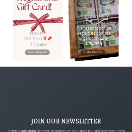
VARIEDADES CON SELLO DE COMERCIO JUSTO
Presentador de
Regalo
con tés
REGALERÍA
Gift Card
orgánicos
$
14.990
$
34.990
Vista Rápida
Vista Rápida
JOIN OUR NEWSLETTER
Lorem ipsum dolor sit amet, consectetuer adipiscing elit, sed diam nonummy