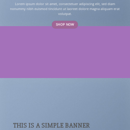
Lorem ipsum dolor sit amet, consectetuer adipiscing elit, sed diam
nonummy nibh euismod tincidunt ut laoreet dolore magna aliquam erat
volutpat.
SHOP NOW
THIS IS A SIMPLE BANNER