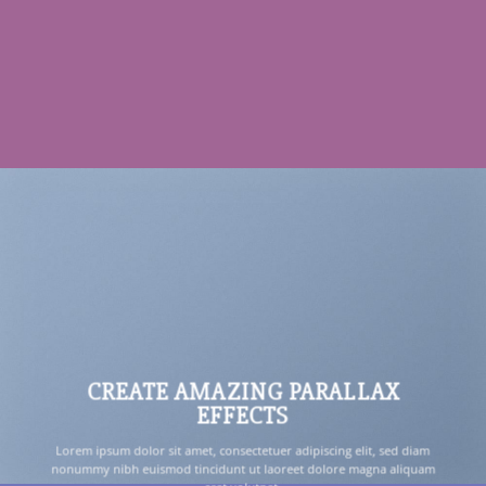
CREATE AMAZING PARALLAX
EFFECTS
Lorem ipsum dolor sit amet, consectetuer adipiscing elit, sed diam
nonummy nibh euismod tincidunt ut laoreet dolore magna aliquam