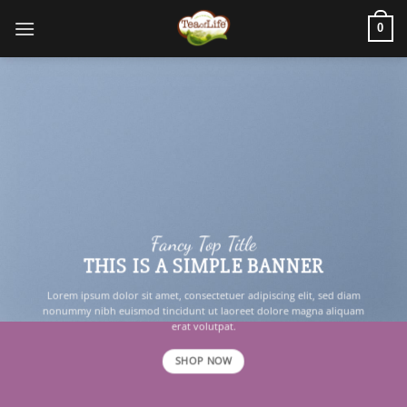
0
Fancy Top Title
THIS IS A SIMPLE BANNER
Lorem ipsum dolor sit amet, consectetuer adipiscing elit, sed diam
nonummy nibh euismod tincidunt ut laoreet dolore magna aliquam
erat volutpat.
SHOP NOW