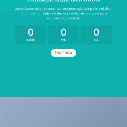
Lorem ipsum dolor sit amet, consectetuer adipiscing elit, sed diam
nonummy nibh euismod tincidunt ut laoreet dolore magna
aliquam erat volutpat.
0
0
0
HOURS
MIN
SEC
SHOP NOW