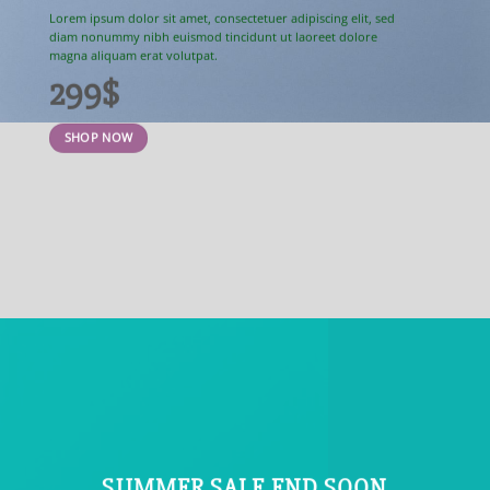
Lorem ipsum dolor sit amet, consectetuer adipiscing elit, sed
diam nonummy nibh euismod tincidunt ut laoreet dolore
magna aliquam erat volutpat.
299$
SHOP NOW
SUMMER SALE END SOON