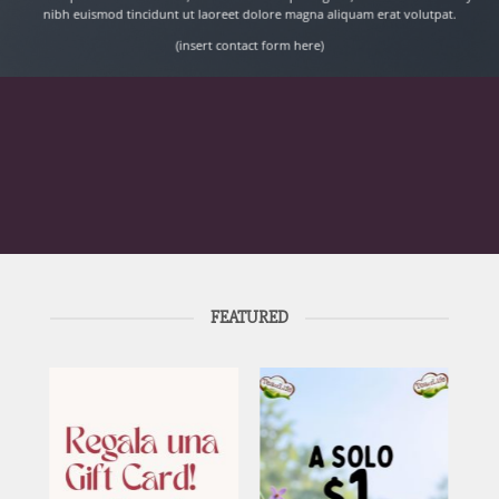
nibh euismod tincidunt ut laoreet dolore magna aliquam erat volutpat.
(insert contact form here)
FEATURED