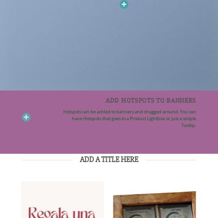
ADD HOTSPOTS TO BANNERS
Hotspots can be added to banners and dragged around. You can
have Hotspots that goes to a Product Lightbox or just a simple
Tooltip.
ADD A TITLE HERE