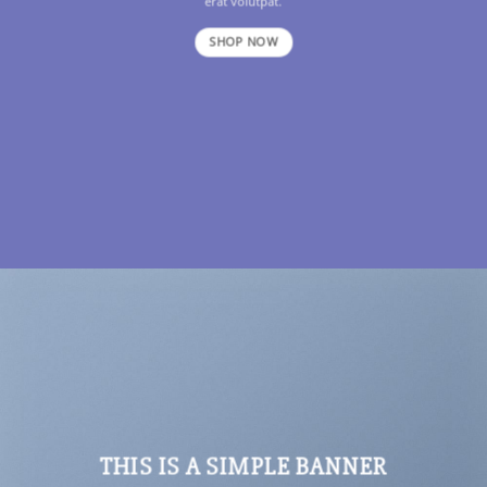
erat volutpat.
SHOP NOW
THIS IS A SIMPLE BANNER