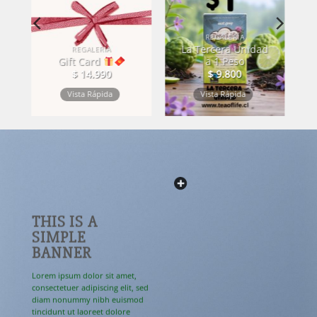
REGALERÍA
La Tercera Unidad
STO
REGALERÍA
Gift Card
a 1 Peso
$
14.990
$
9.800
Vista Rápida
Vista Rápida
THIS IS A
SIMPLE
BANNER
Lorem ipsum dolor sit amet,
consectetuer adipiscing elit, sed
diam nonummy nibh euismod
tincidunt ut laoreet dolore