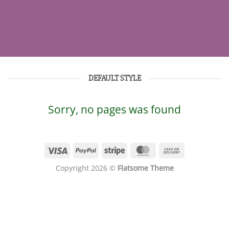
DEFAULT STYLE
Sorry, no pages was found
Copyright 2026 ©
Flatsome Theme