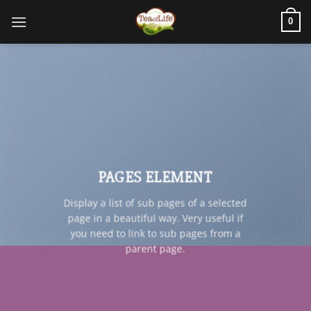
0
PAGES ELEMENT
Display a list of sub pages of a selected
page in a beautiful way. Very useful if
you need to link to sub pages from a
parent page.