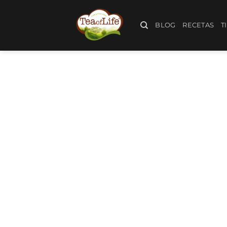
BLOG
RECETAS
T