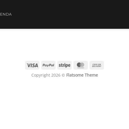
IENDA
Copyright 2026 ©
Flatsome Theme