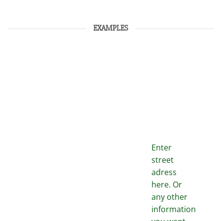
EXAMPLES
Enter
street
adress
here. Or
any other
information