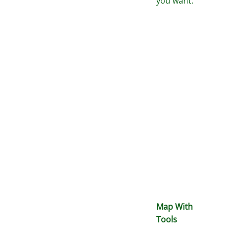
you want.
Map With
Tools