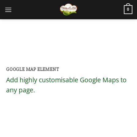
0
GOOGLE MAP ELEMENT
Add highly customisable Google Maps to
any page.