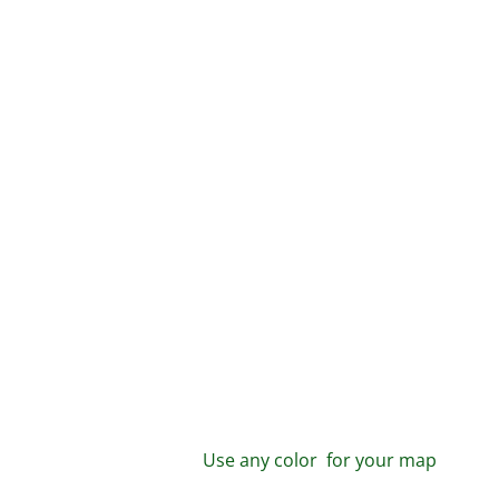
Use any color for your map