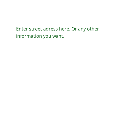
Enter street adress here. Or any other
information you want.