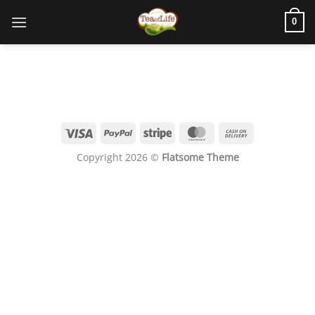
0
Copyright 2026 ©
Flatsome Theme