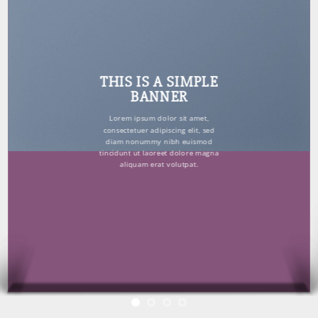
THIS IS A SIMPLE
BANNER
Lorem ipsum dolor sit amet,
consectetuer adipiscing elit, sed
diam nonummy nibh euismod
tincidunt ut laoreet dolore magna
aliquam erat volutpat.