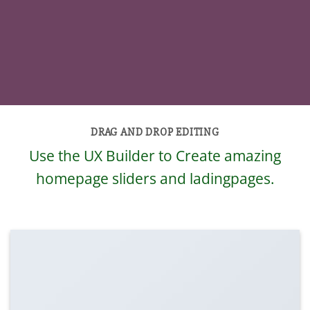
DRAG AND DROP EDITING
Use the UX Builder to Create amazing
homepage sliders and ladingpages.