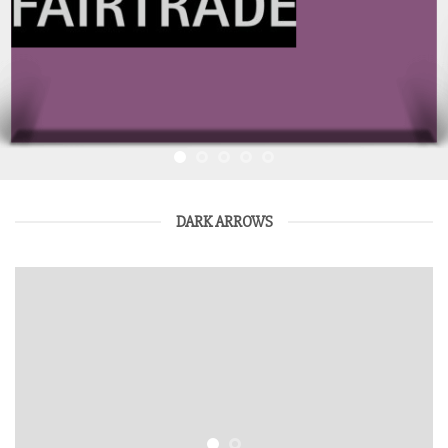
DARK ARROWS