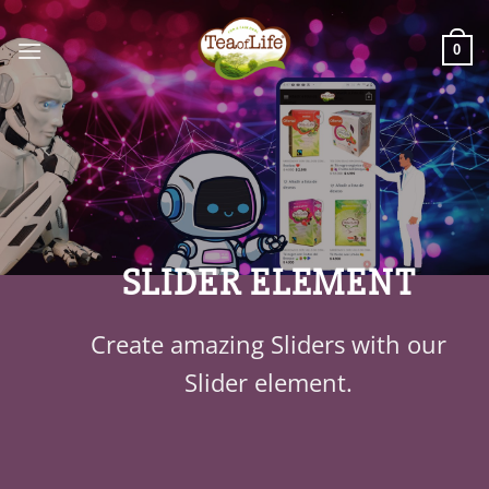
0
SLIDER ELEMENT
Create amazing Sliders with our
Slider element.