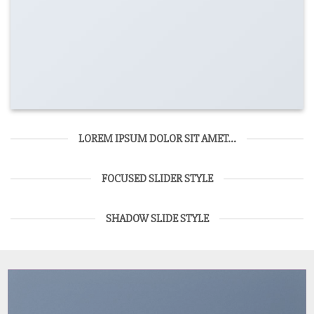
LOREM IPSUM DOLOR SIT AMET...
FOCUSED SLIDER STYLE
SHADOW SLIDE STYLE