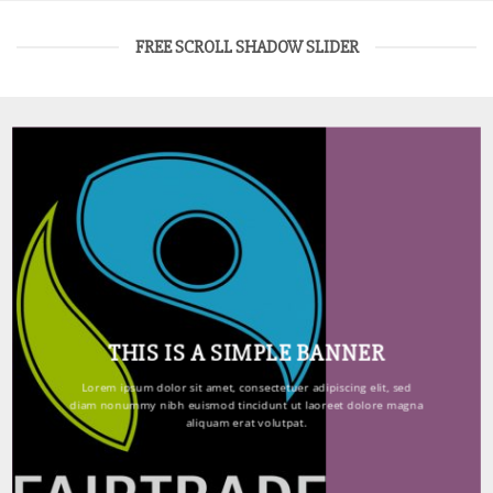
FREE SCROLL SHADOW SLIDER
THIS IS A SIMPLE BANNER
Lorem ipsum dolor sit amet, consectetuer adipiscing elit, sed
diam nonummy nibh euismod tincidunt ut laoreet dolore magna
aliquam erat volutpat.