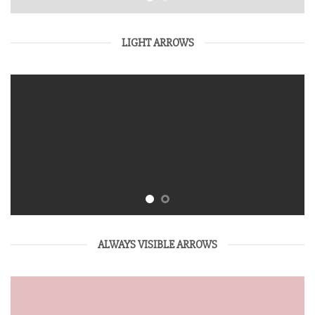
LIGHT ARROWS
ALWAYS VISIBLE ARROWS