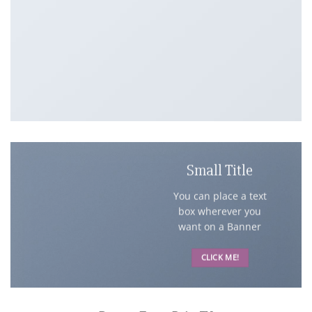
Small Title
You can place a text
box wherever you
want on a Banner
CLICK ME!