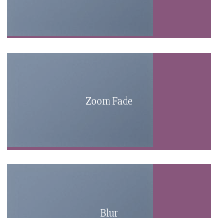
Zoom Fade
Blur