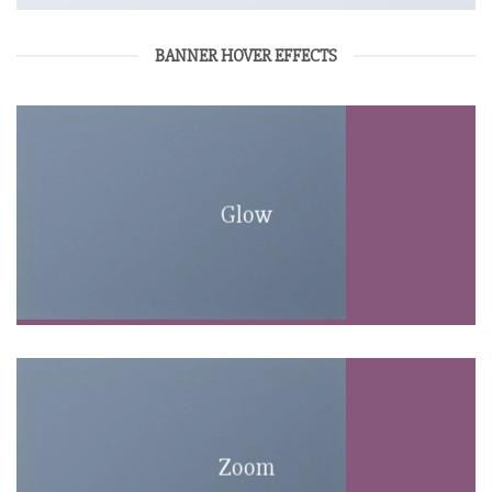
BANNER HOVER EFFECTS
Glow
Zoom