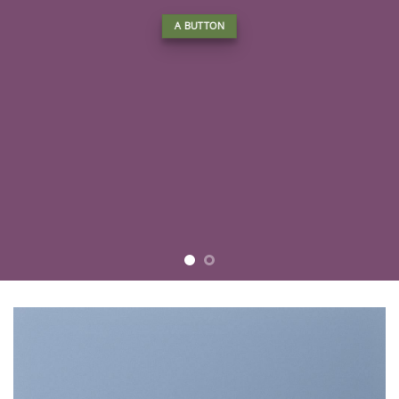
A BUTTON