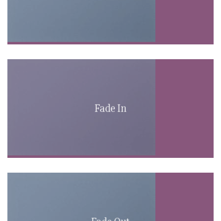
Fade In