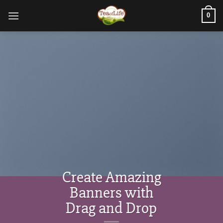
0
Create Amazing
Banners with
Drag and Drop