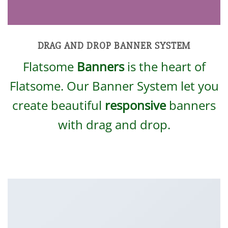
DRAG AND DROP BANNER SYSTEM
Flatsome
Banners
is the heart of
Flatsome. Our Banner System let you
create beautiful
responsive
banners
with drag and drop.