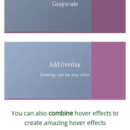
Grayscale
Add Overlay
Overlay can be any color
You can also
combine
hover effects to
create amazing hover effects