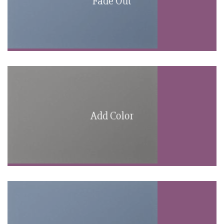
Fade Out
Add Color