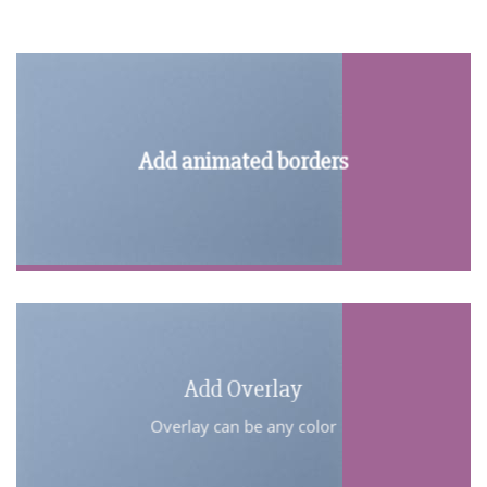
Add animated borders
Add Overlay
Overlay can be any color