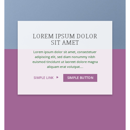
LOREM IPSUM DOLOR
SIT AMET
Lorem ipsum dolor sit amet, consectetuer
adipiscing elit, sed diam nonummy nibh
euismod tincidunt ut laoreet dolore magna
aliquam erat volutpat….
SIMPLE LINK
SIMPLE BUTTON