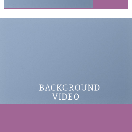
BACKGROUND
VIDEO