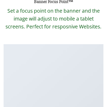
Banner Focus Point
™
Set a focus point on the banner and the
image will adjust to mobile a tablet
screens. Perfect for resposnive Websites.