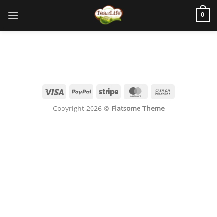
0
Copyright 2026 ©
Flatsome Theme